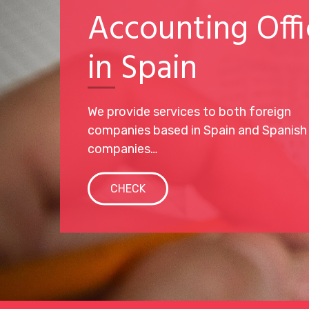
Accounting Offi
in Spain
We provide services to both foreign
companies based in Spain and Spanish
companies…
CHECK