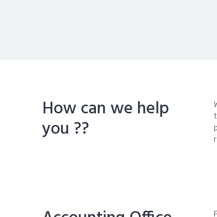
How can we help
you ??