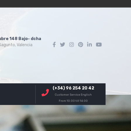
ubre 148 Bajo- dcha
agunto, Valencia
(+34) 96 254 20 42
Customer Service English
From 10:00 till 14:00