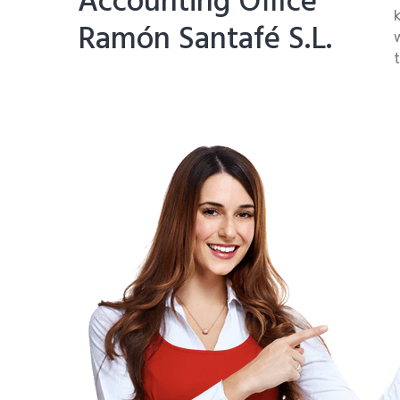
Accounting Office
Ramón Santafé S.L.