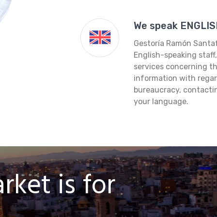
We speak ENGLIS
Gestoría Ramón Santafe
English-speaking staff
services concerning th
information with regar
bureaucracy, contacting
your language.
ket is for