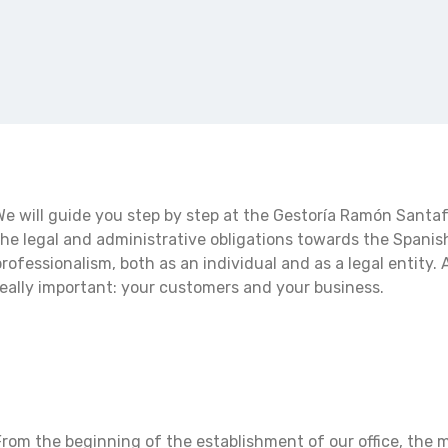
We will guide you step by step at the Gestoría Ramón Santafe 
the legal and administrative obligations towards the Spanis
professionalism, both as an individual and as a legal entity. A
really important: your customers and your business.
From the beginning of the establishment of our office, the m