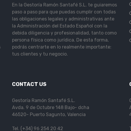
En la Gestoría Ramón Santafé S.L. te guiaremos
paso a paso para que puedas cumplir con todas
las obligaciones legales y administrativas ante
la Administración del Estado Español con la
debida diligencia y profesionalidad, tanto como
persona física como jurídica. De esta forma,
s
podrás centrarte en lo realmente importante:
tus clientes y tu negocio.
CONTACT US
Gestoría Ramón Santafé S.L.
Avda. 9 de Octubre 148 Bajo- dcha
46520- Puerto Sagunto, Valencia
Tel. (+34) 96 254 20 42