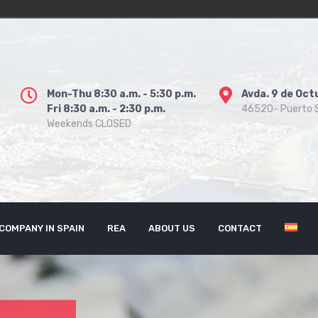
Mon-Thu 8:30 a.m. - 5:30 p.m.
Avda. 9 de Oct
Fri 8:30 a.m. - 2:30 p.m.
46520- Puerto S
Weekends CLOSED
COMPANY IN SPAIN
REA
ABOUT US
CONTACT