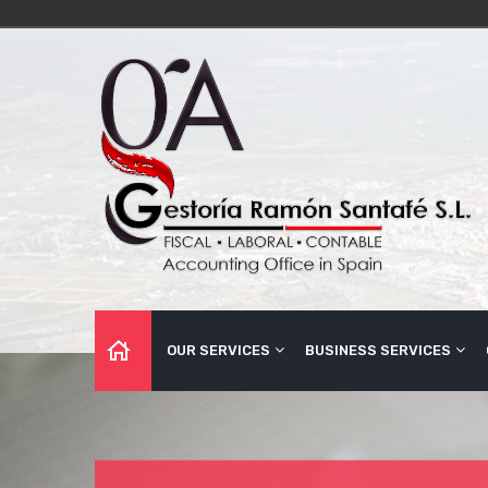
OUR SERVICES
BUSINESS SERVICES