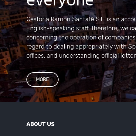
everyone
Gestoría Ramón Santafé S.L. is an accou
English-speaking staff, therefore, we c
concerning the operation of companies 
regard to dealing appropriately with S
offices, and understanding official lette
MORE
ABOUT US