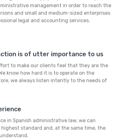
administrative management in order to reach the
ersons and small and medium-sized enterprises
essional legal and accounting services.
tion is of utter importance to us
fort to make our clients feel that they are the
We know how hard it is to operate on the
ore, we always listen intently to the needs of
erience
ce in Spanish administrative law, we can
e highest standard and, at the same time, the
 understand.