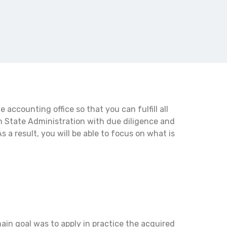
accounting office so that you can fulfill all
h State Administration with due diligence and
s a result, you will be able to focus on what is
ain goal was to apply in practice the acquired