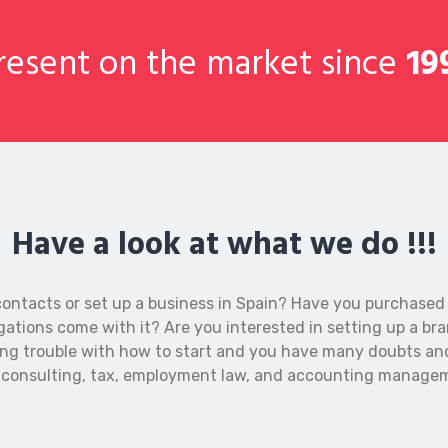
esent on the market since
19
Have a look at what we do !!!
contacts or set up a business in Spain? Have you purchased
gations come with it? Are you interested in setting up a br
ing trouble with how to start and you have many doubts an
n consulting, tax, employment law, and accounting manage