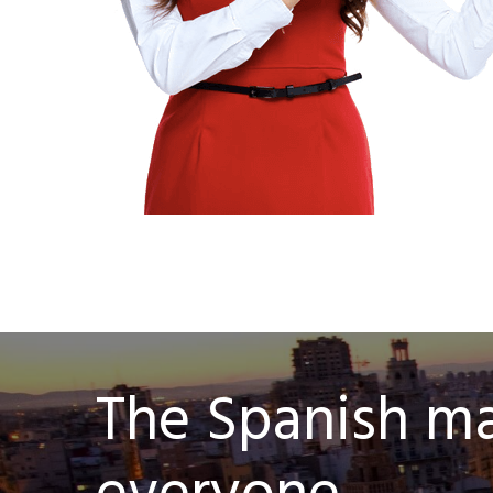
The Spanish mar