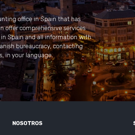
nting office in Spain that has
an offer comprehensive services
in Spain and all information with
panish bureaucracy, contacting
rs, in your language.
NOSOTROS