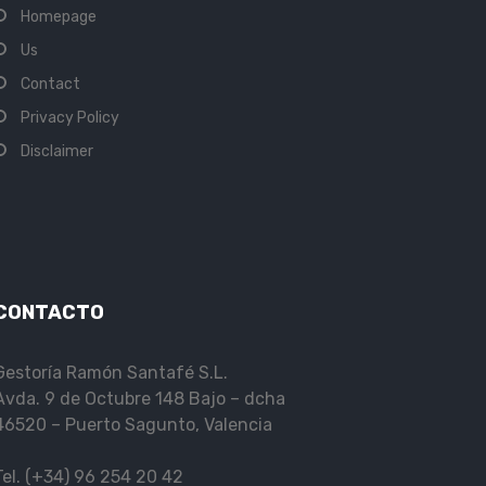
Homepage
Us
Contact
Privacy Policy
Disclaimer
CONTACTO
Gestoría Ramón Santafé S.L.
Avda. 9 de Octubre 148 Bajo – dcha
46520 – Puerto Sagunto, Valencia
Tel. (+34) 96 254 20 42