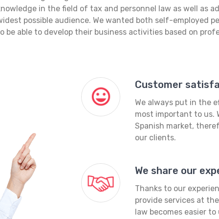
knowledge in the field of tax and personnel law as well as 
widest possible audience. We wanted both self-employed p
to be able to develop their business activities based on prof
Customer satisfac
We always put in the ef
most important to us. 
Spanish market, theref
our clients.
We share our exp
Thanks to our experien
provide services at th
law becomes easier to