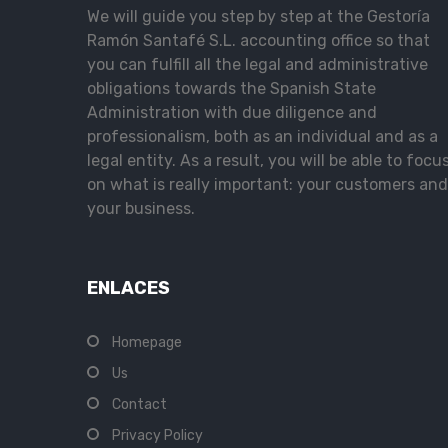
We will guide you step by step at the Gestoría
Ramón Santafé S.L. accounting office so that
you can fulfill all the legal and administrative
obligations towards the Spanish State
Administration with due diligence and
professionalism, both as an individual and as a
legal entity. As a result, you will be able to focu
on what is really important: your customers and
your business.
ENLACES
Homepage
Us
Contact
Privacy Policy