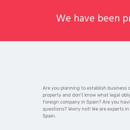
We have been pr
Are you planning to establish business 
property and don’t know what legal obli
foreign company in Spain? Are you hav
questions? Worry not! We are experts i
Spain.