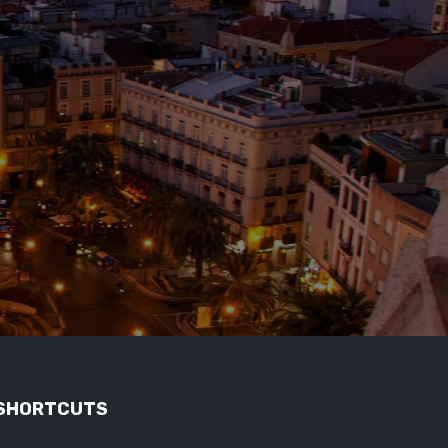
SHORTCUTS