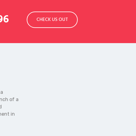
96
CHECK US OUT
 a
anch of a
d
ment in