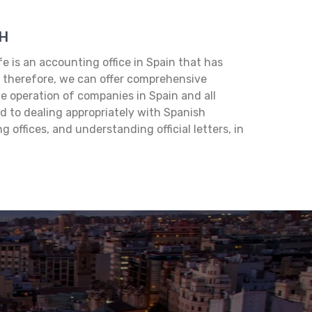
H
 is an accounting office in Spain that has
, therefore, we can offer comprehensive
e operation of companies in Spain and all
d to dealing appropriately with Spanish
 offices, and understanding official letters, in